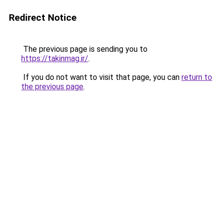
Redirect Notice
The previous page is sending you to
https://takinmag.ir/
.
If you do not want to visit that page, you can
return to
the previous page
.