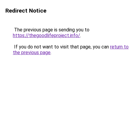
Redirect Notice
The previous page is sending you to
https://thegoodlifeproject.info/
.
If you do not want to visit that page, you can
return to
the previous page
.