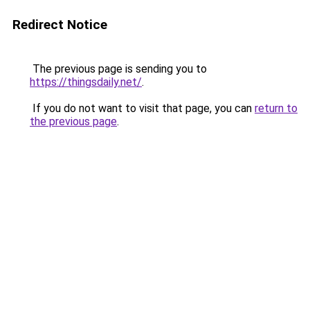
Redirect Notice
The previous page is sending you to
https://thingsdaily.net/
.
If you do not want to visit that page, you can
return to
the previous page
.