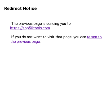
Redirect Notice
The previous page is sending you to
https://top50tools.com
.
If you do not want to visit that page, you can
return to
the previous page
.