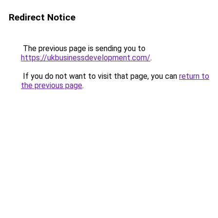
Redirect Notice
The previous page is sending you to
https://ukbusinessdevelopment.com/
.
If you do not want to visit that page, you can
return to
the previous page
.