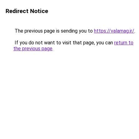
Redirect Notice
The previous page is sending you to
https://valamag.ir/
.
If you do not want to visit that page, you can
return to
the previous page
.