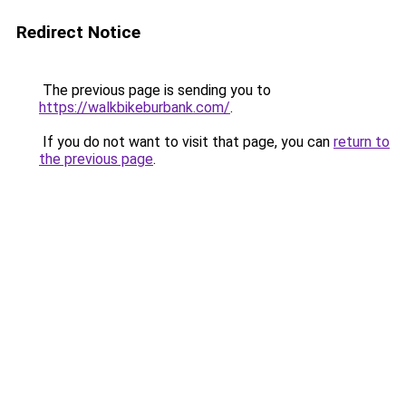
Redirect Notice
The previous page is sending you to
https://walkbikeburbank.com/
.
If you do not want to visit that page, you can
return to
the previous page
.