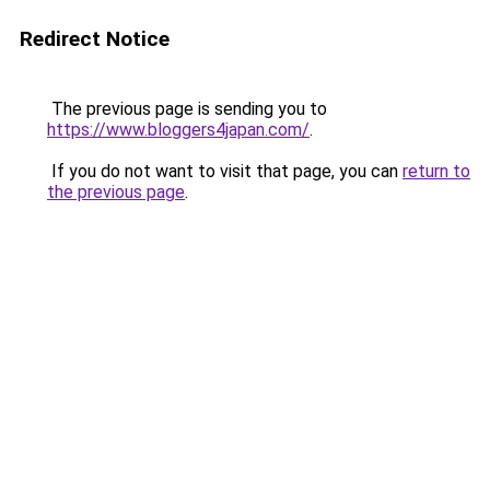
Redirect Notice
The previous page is sending you to
https://www.bloggers4japan.com/
.
If you do not want to visit that page, you can
return to
the previous page
.