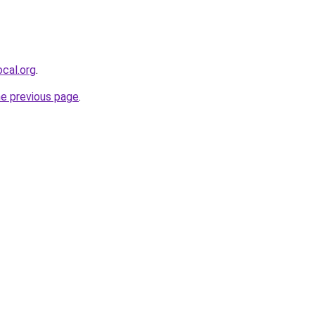
cal.org
.
he previous page
.