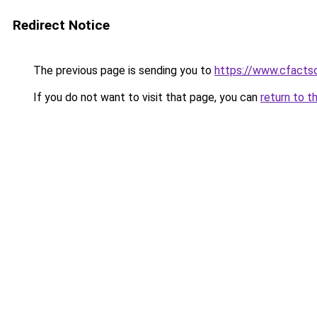
Redirect Notice
The previous page is sending you to
https://www.cfactso
If you do not want to visit that page, you can
return to t