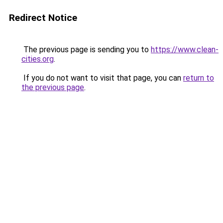
Redirect Notice
The previous page is sending you to
https://www.clean-
cities.org
.
If you do not want to visit that page, you can
return to
the previous page
.