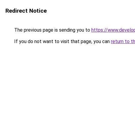
Redirect Notice
The previous page is sending you to
https://www.develo
If you do not want to visit that page, you can
return to t