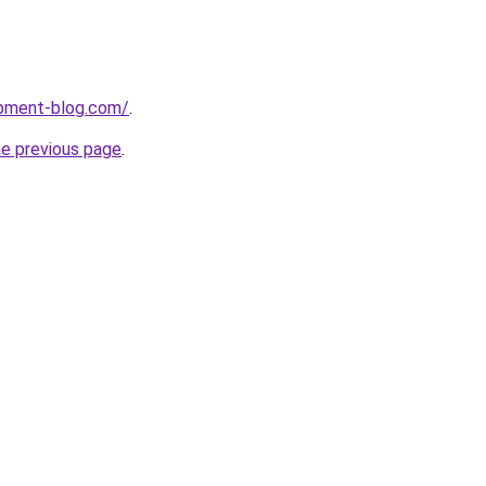
pment-blog.com/
.
he previous page
.