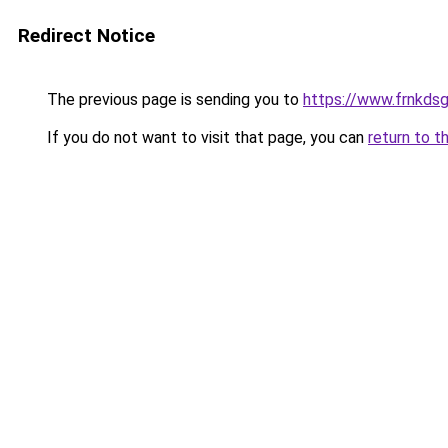
Redirect Notice
The previous page is sending you to
https://www.frnkds
If you do not want to visit that page, you can
return to t