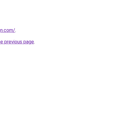
gn.com/
.
he previous page
.