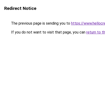
Redirect Notice
The previous page is sending you to
https://www.hellocr
If you do not want to visit that page, you can
return to t