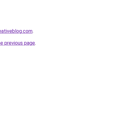
eativeblog.com
.
he previous page
.