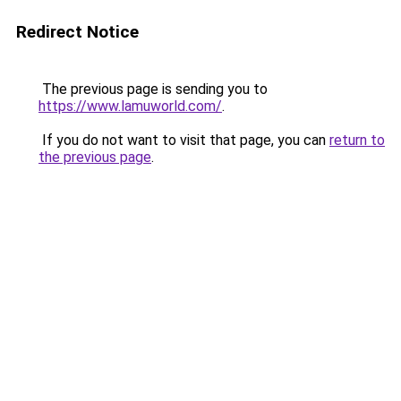
Redirect Notice
The previous page is sending you to
https://www.lamuworld.com/
.
If you do not want to visit that page, you can
return to
the previous page
.