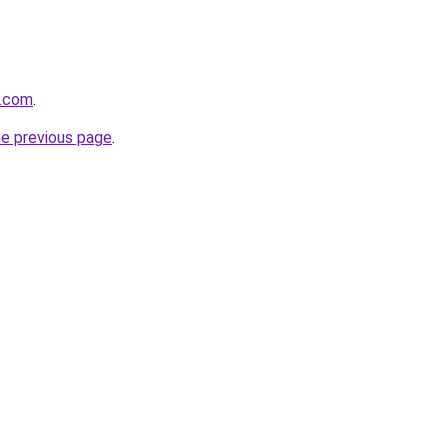
s.com
.
he previous page
.