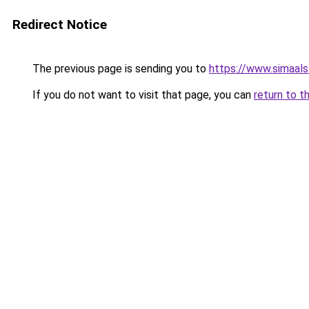
Redirect Notice
The previous page is sending you to
https://www.simaal
If you do not want to visit that page, you can
return to t