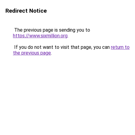
Redirect Notice
The previous page is sending you to
https://www.sixmillion.org
.
If you do not want to visit that page, you can
return to
the previous page
.