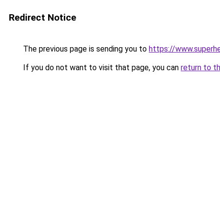
Redirect Notice
The previous page is sending you to
https://www.superhe
If you do not want to visit that page, you can
return to t