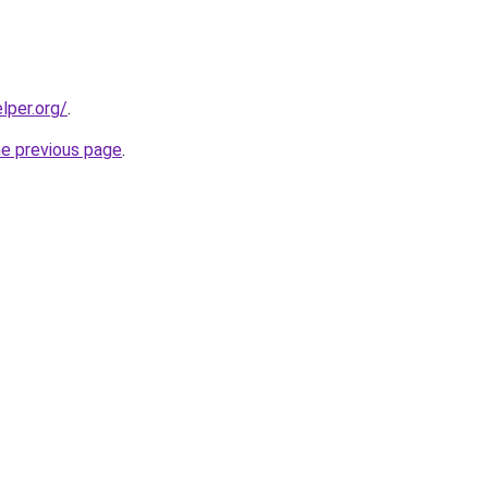
lper.org/
.
he previous page
.