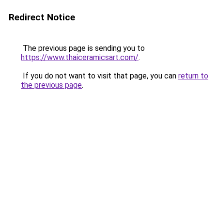
Redirect Notice
The previous page is sending you to
https://www.thaiceramicsart.com/
.
If you do not want to visit that page, you can
return to
the previous page
.