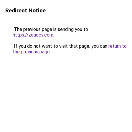
Redirect Notice
The previous page is sending you to
https://zeaocv.com
.
If you do not want to visit that page, you can
return to
the previous page
.