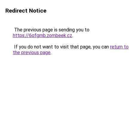
Redirect Notice
The previous page is sending you to
https://6qfgmb.zombeek.cz
.
If you do not want to visit that page, you can
return to
the previous page
.