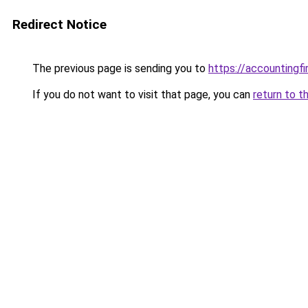
Redirect Notice
The previous page is sending you to
https://accountingf
If you do not want to visit that page, you can
return to t