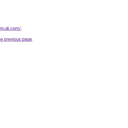
irm.uk.com/
.
he previous page
.