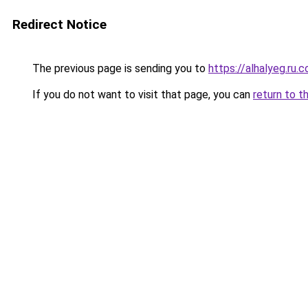
Redirect Notice
The previous page is sending you to
https://alhalyeg.ru.
If you do not want to visit that page, you can
return to t