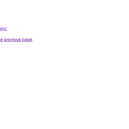
com/
.
he previous page
.