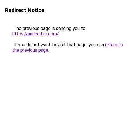
Redirect Notice
The previous page is sending you to
https://annedit.ru.com/
.
If you do not want to visit that page, you can
return to
the previous page
.