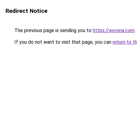
Redirect Notice
The previous page is sending you to
https://ayvona.com
.
If you do not want to visit that page, you can
return to t