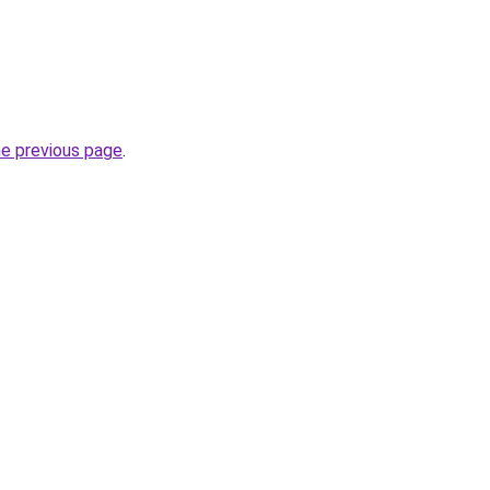
he previous page
.