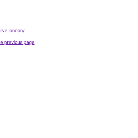
rve.london/
.
he previous page
.