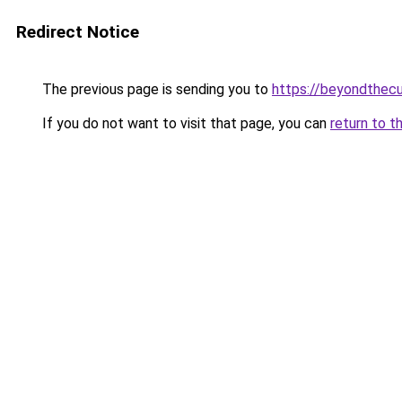
Redirect Notice
The previous page is sending you to
https://beyondthecu
If you do not want to visit that page, you can
return to t