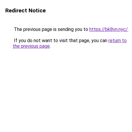
Redirect Notice
The previous page is sending you to
https://bk8vn.nyc/
.
If you do not want to visit that page, you can
return to
the previous page
.