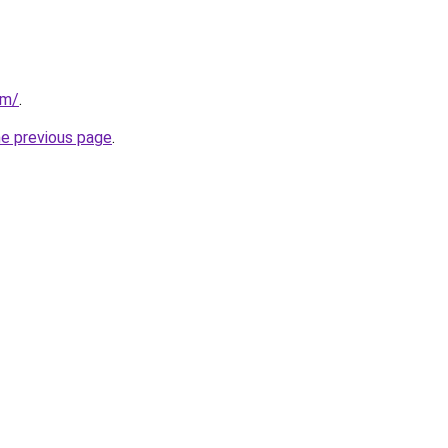
om/
.
he previous page
.