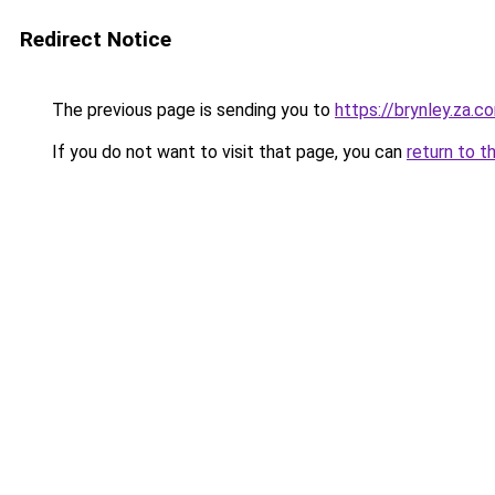
Redirect Notice
The previous page is sending you to
https://brynley.za.c
If you do not want to visit that page, you can
return to t