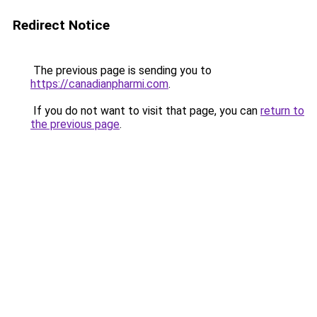
Redirect Notice
The previous page is sending you to
https://canadianpharmi.com
.
If you do not want to visit that page, you can
return to
the previous page
.