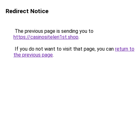
Redirect Notice
The previous page is sending you to
https://casinositeleri1st.shop
.
If you do not want to visit that page, you can
return to
the previous page
.