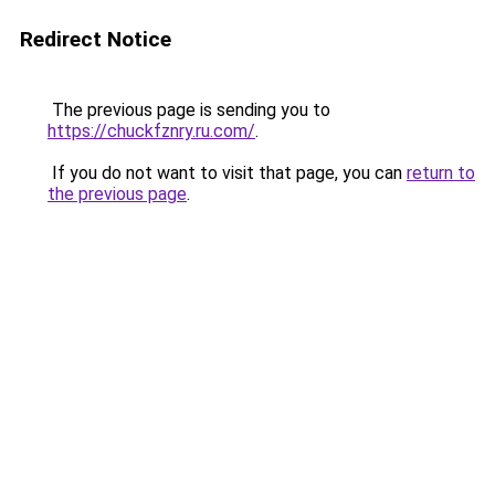
Redirect Notice
The previous page is sending you to
https://chuckfznry.ru.com/
.
If you do not want to visit that page, you can
return to
the previous page
.