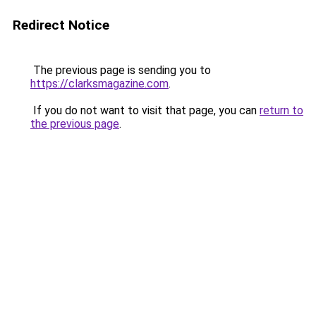
Redirect Notice
The previous page is sending you to
https://clarksmagazine.com
.
If you do not want to visit that page, you can
return to
the previous page
.