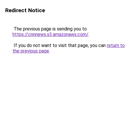
Redirect Notice
The previous page is sending you to
https://cnnnews.s3.amazonaws.com/
.
If you do not want to visit that page, you can
return to
the previous page
.