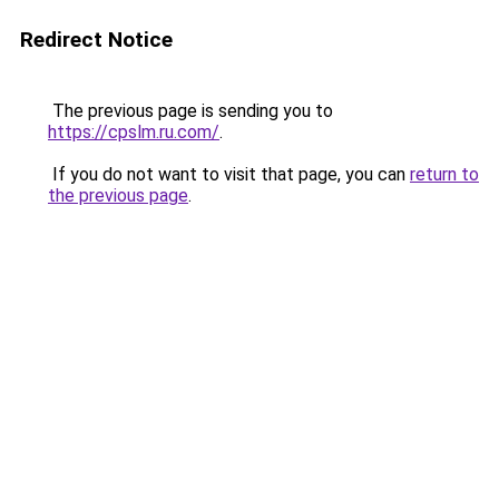
Redirect Notice
The previous page is sending you to
https://cpslm.ru.com/
.
If you do not want to visit that page, you can
return to
the previous page
.