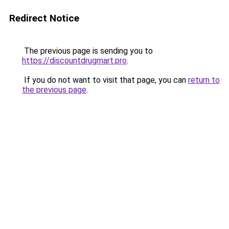
Redirect Notice
The previous page is sending you to
https://discountdrugmart.pro
.
If you do not want to visit that page, you can
return to
the previous page
.