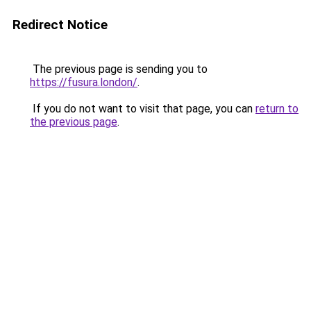
Redirect Notice
The previous page is sending you to
https://fusura.london/
.
If you do not want to visit that page, you can
return to
the previous page
.