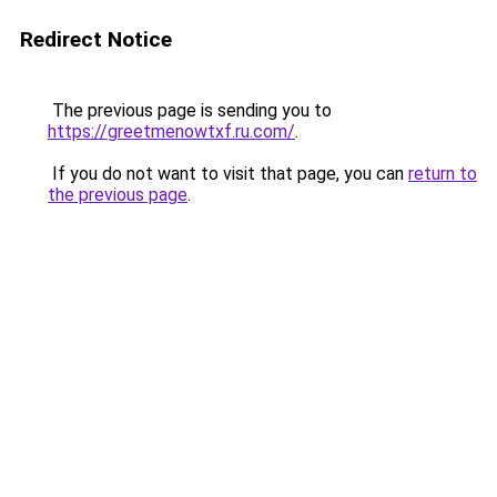
Redirect Notice
The previous page is sending you to
https://greetmenowtxf.ru.com/
.
If you do not want to visit that page, you can
return to
the previous page
.