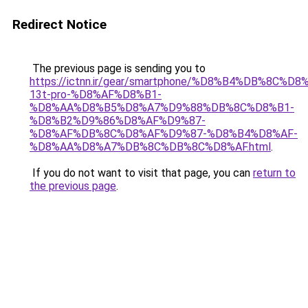
Redirect Notice
The previous page is sending you to
https://ictnn.ir/gear/smartphone/%D8%B4%DB%8C
13t-pro-%D8%AF%D8%B1-
%D8%AA%D8%B5%D8%A7%D9%88%DB%8C%D8%B1-
%D8%B2%D9%86%D8%AF%D9%87-
%D8%AF%DB%8C%D8%AF%D9%87-%D8%B4%D8%AF-
%D8%AA%D8%A7%DB%8C%DB%8C%D8%AF.html
.
If you do not want to visit that page, you can
return to
the previous page
.