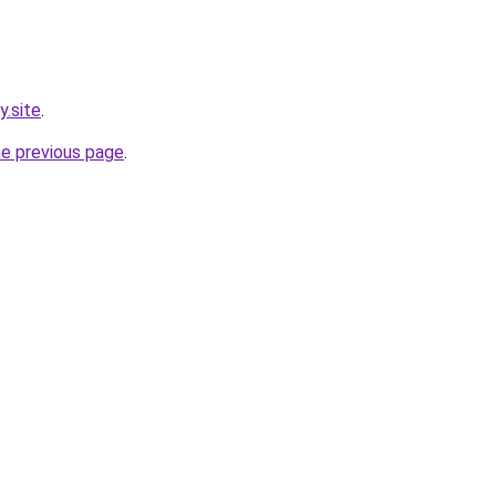
y.site
.
he previous page
.