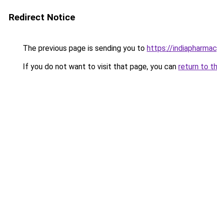
Redirect Notice
The previous page is sending you to
https://indiapharmac
If you do not want to visit that page, you can
return to t