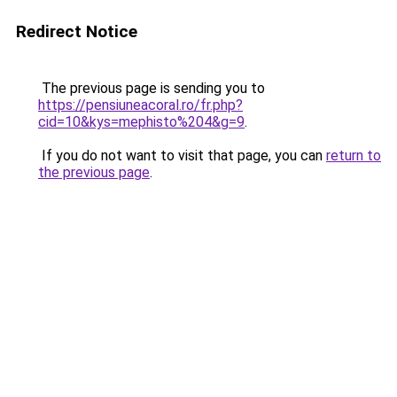
Redirect Notice
The previous page is sending you to
https://pensiuneacoral.ro/fr.php?
cid=10&kys=mephisto%204&g=9
.
If you do not want to visit that page, you can
return to
the previous page
.