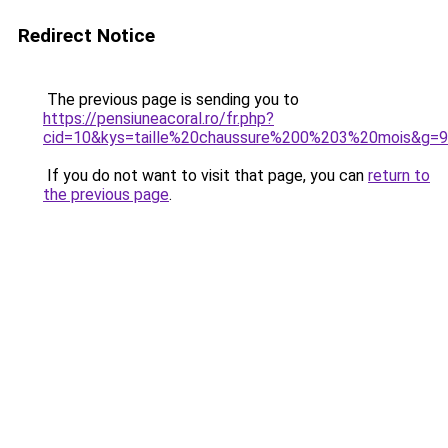
Redirect Notice
The previous page is sending you to
https://pensiuneacoral.ro/fr.php?
cid=10&kys=taille%20chaussure%200%203%20mois&g=9
If you do not want to visit that page, you can
return to
the previous page
.