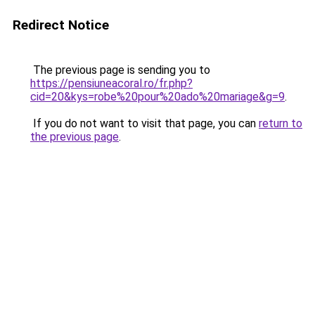
Redirect Notice
The previous page is sending you to
https://pensiuneacoral.ro/fr.php?
cid=20&kys=robe%20pour%20ado%20mariage&g=9
.
If you do not want to visit that page, you can
return to
the previous page
.