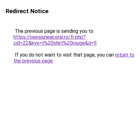
Redirect Notice
The previous page is sending you to
https://pensiuneacoral.ro/fr.php?
cid=22&kys=t%20shirt%20rouge&g=9
.
If you do not want to visit that page, you can
return to
the previous page
.