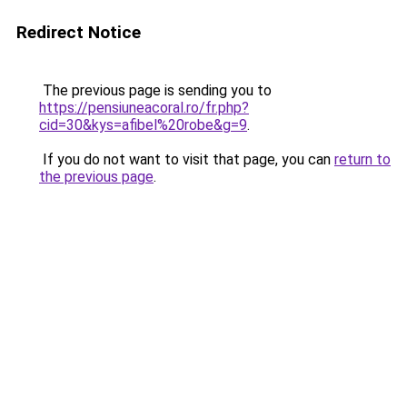
Redirect Notice
The previous page is sending you to
https://pensiuneacoral.ro/fr.php?
cid=30&kys=afibel%20robe&g=9
.
If you do not want to visit that page, you can
return to
the previous page
.