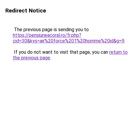
Redirect Notice
The previous page is sending you to
https://pensiuneacoral.ro/fr.php?
cid=30&kys=air%20force%201%20homme%20jd&g=9
.
If you do not want to visit that page, you can
return to
the previous page
.