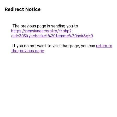
Redirect Notice
The previous page is sending you to
https://pensiuneacoral.ro/fr.php?
cid=30&kys=basket%20femme%20noir&g=9
.
If you do not want to visit that page, you can
return to
the previous page
.