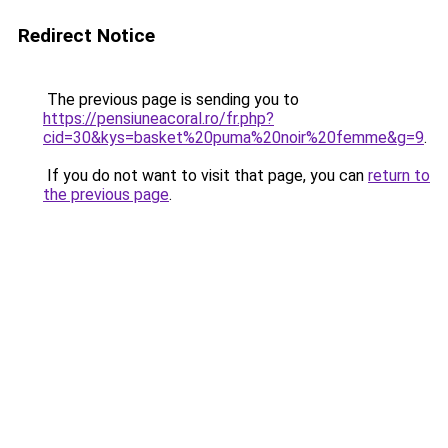
Redirect Notice
The previous page is sending you to
https://pensiuneacoral.ro/fr.php?
cid=30&kys=basket%20puma%20noir%20femme&g=9
.
If you do not want to visit that page, you can
return to
the previous page
.