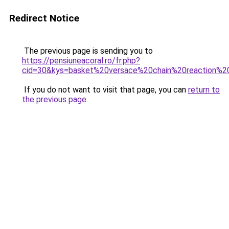
Redirect Notice
The previous page is sending you to
https://pensiuneacoral.ro/fr.php?
cid=30&kys=basket%20versace%20chain%20reaction%
If you do not want to visit that page, you can
return to
the previous page
.