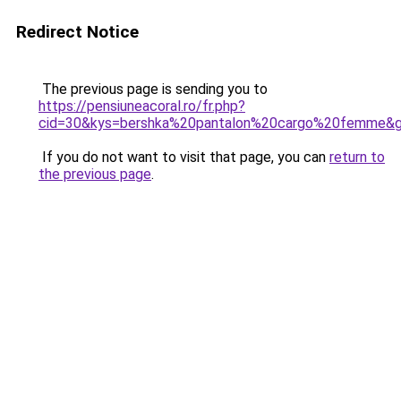
Redirect Notice
The previous page is sending you to
https://pensiuneacoral.ro/fr.php?
cid=30&kys=bershka%20pantalon%20cargo%20femme&
If you do not want to visit that page, you can
return to
the previous page
.