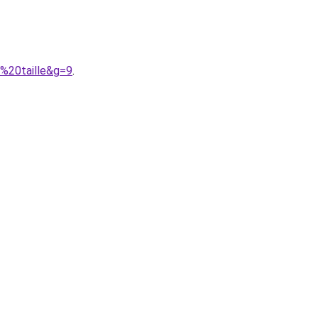
e%20taille&g=9
.