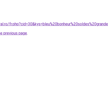
oral.ro/fr.php?cid=30&kys=bleu%20bonheur%20soldes%20grand
he previous page
.