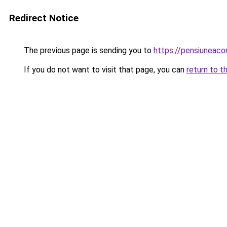
Redirect Notice
The previous page is sending you to
https://pensiuneac
If you do not want to visit that page, you can
return to t