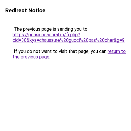
Redirect Notice
The previous page is sending you to
https://pensiuneacoral.ro/fr.php?
cid=30&kys=chaussure%20gucci%20pas%20cher&g=9
.
If you do not want to visit that page, you can
return to
the previous page
.